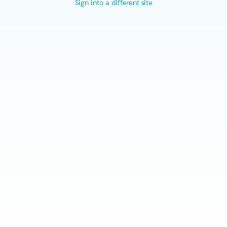
Sign into a different site