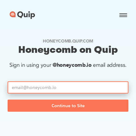
HONEYCOMB.QUIP.COM
Honeycomb on Quip
@honeycomb.io
Sign in using your
email address.
Continue to Site